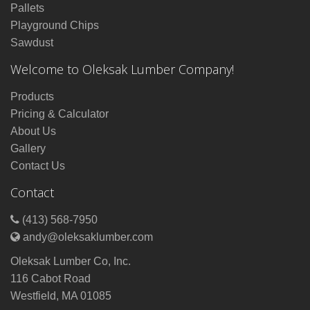
Pallets
Playground Chips
Sawdust
Welcome to Oleksak Lumber Company!
Products
Pricing & Calculator
About Us
Gallery
Contact Us
Contact
(413) 568-7950
andy@oleksaklumber.com
Oleksak Lumber Co, Inc.
116 Cabot Road
Westfield, MA 01085