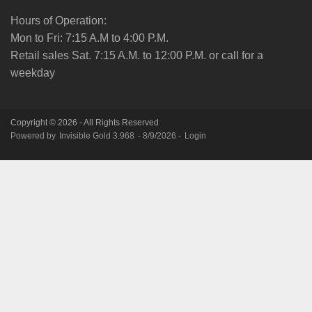
Hours of Operation:
Mon to Fri: 7:15 A.M to 4:00 P.M.
Retail sales Sat. 7:15 A.M. to 12:00 P.M. or call for a
weekday
Copyright © 2026 - All Rights Reserved
Powered by
Invisible Gold 3.968
- 8/9/2026 -
Login