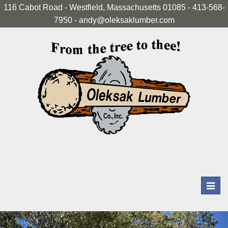
116 Cabot Road - Westfield, Massachusetts 01085 - 413-568-
7950 - andy@oleksaklumber.com
Toggl
navig
Previous
Nex