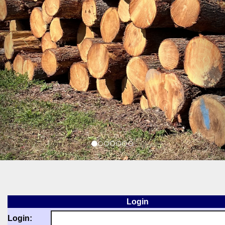
Login
Login: