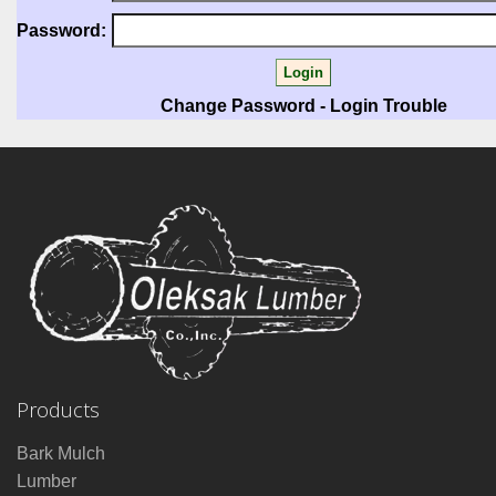
Password:
Change Password
-
Login Trouble
Products
Bark Mulch
Lumber