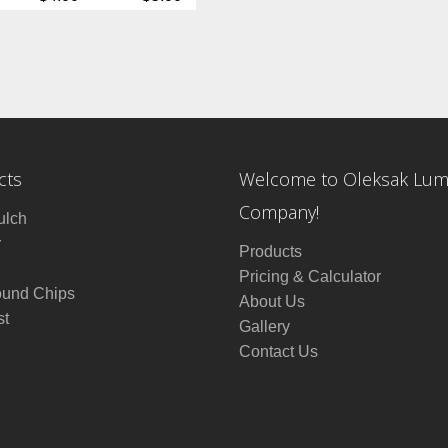
cts
Welcome to Oleksak Lu
Company!
ulch
r
Products
Pricing & Calculator
ound Chips
About Us
t
Gallery
Contact Us