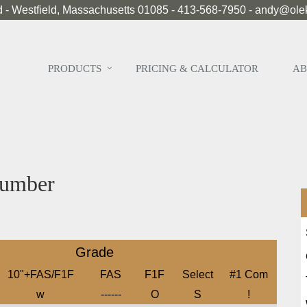
 - Westfield, Massachusetts 01085 - 413-568-7950 - andy@ol
PRODUCTS
PRICING & CALCULATOR
AB
umber
Grade
10"+FAS/F1F
FAS
F1F
Select
#1 Com
w
------
O
S
!