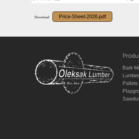
Price-Sheet-2026.pdf
Download
Produ
Bark M
Lumbe
Pallets
Playgr
Sawdus