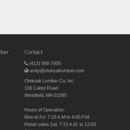
mber
Contact
(413) 568-7950
andy@oleksaklumber.com
Oleksak Lumber Co, Inc.
116 Cabot Road
Westfield, MA 01085
Hours of Operation:
Mon to Fri: 7:15 A.M to 4:00 P.M.
Retail sales Sat. 7:15 A.M. to 12:00