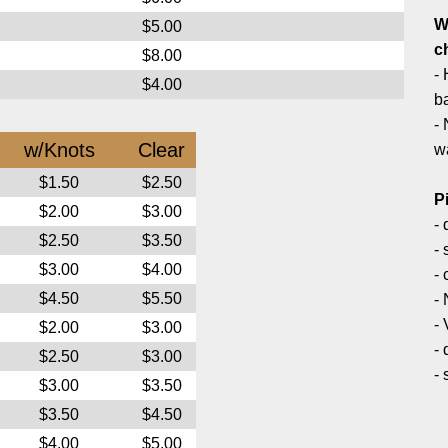
W
$5.00
c
$8.00
- 
$4.00
ba
- 
w/Knots
Clear
w
$1.50
$2.50
P
$2.00
$3.00
-
$2.50
$3.50
-
$3.00
$4.00
- 
$4.50
$5.50
-
-
$2.00
$3.00
-
$2.50
$3.00
-
$3.00
$3.50
$3.50
$4.50
$4.00
$5.00