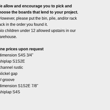
e allow and encourage you to pick and
hoose the boards that lend to your project.
However, please put the bin, pile, and/or rack
ck in the order you found it.
No children under 12 allowed upstairs in our
arehouse.
ine prices upon request
 dimension S4S 3/4"
 shiplap S1S2E
channel rustic
 Nickel gap
 V-groove
 dimension S1S2E 7/8"
 shiplap S4S