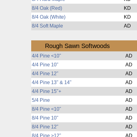
8/4 Oak (Red)
KD
8/4 Oak (White)
KD
8/4 Soft Maple
AD
Rough Sawn Softwoods
4/4 Pine <10"
AD
4/4 Pine 10"
AD
4/4 Pine 12"
AD
4/4 Pine 13" & 14"
AD
4/4 Pine 15"+
AD
5/4 Pine
AD
8/4 Pine <10"
AD
8/4 Pine 10"
AD
8/4 Pine 12"
AD
8/4 Pine >12"
AD