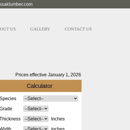
eksaklumber.com
OUT US
GALLERY
CONTACT US
Prices effective January 1, 2026
Calculator
Species
Grade
Thickness
Inches
Width
inches