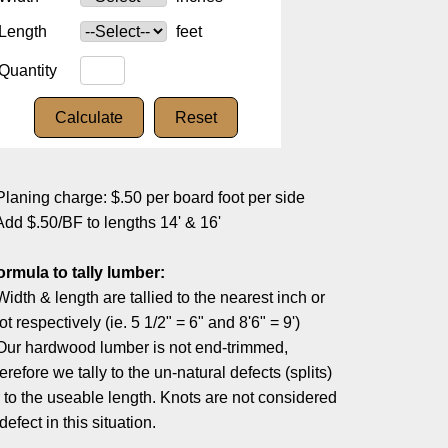
Length
feet
Quantity
Planing charge: $.50 per board foot per side
Add $.50/BF to lengths 14' & 16'
ormula to tally lumber:
Width & length are tallied to the nearest inch or
ot respectively (ie. 5 1/2" = 6" and 8'6" = 9')
 Our hardwood lumber is not end-trimmed,
erefore we tally to the un-natural defects (splits)
r to the useable length. Knots are not considered
defect in this situation.