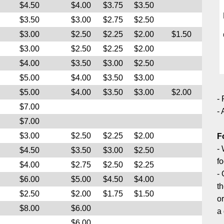
$4.50
$4.00
$3.75
$3.50
$3.50
$3.00
$2.75
$2.50
$3.00
$2.50
$2.25
$2.00
$1.50
$3.00
$2.50
$2.25
$2.00
$4.00
$3.50
$3.00
$2.50
$5.00
$4.00
$3.50
$3.00
$5.00
$4.00
$3.50
$3.00
$2.00
- 
$7.00
- 
$7.00
$3.00
$2.50
$2.25
$2.00
F
- 
$4.50
$3.50
$3.00
$2.50
fo
$4.00
$2.75
$2.50
$2.25
-
$6.00
$5.00
$4.50
$4.00
th
$2.50
$2.00
$1.75
$1.50
o
$8.00
$6.00
a 
$6.00