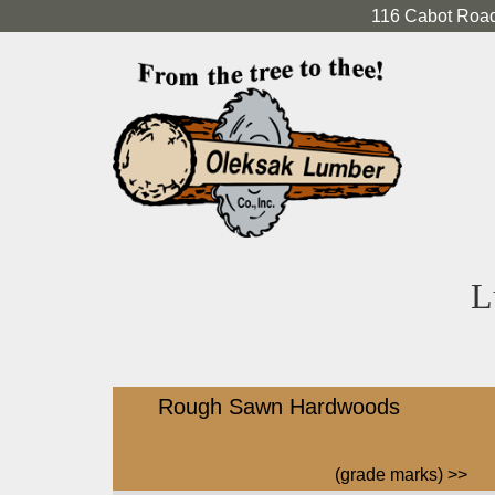
116 Cabot Road
L
Rough Sawn Hardwoods
(grade marks)
>>