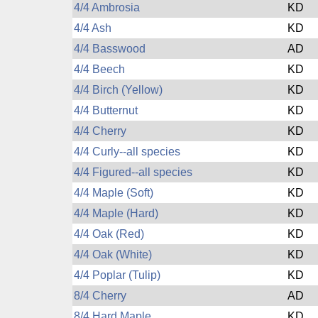
4/4 Ambrosia
KD
4/4 Ash
KD
4/4 Basswood
AD
4/4 Beech
KD
4/4 Birch (Yellow)
KD
4/4 Butternut
KD
4/4 Cherry
KD
4/4 Curly--all species
KD
4/4 Figured--all species
KD
4/4 Maple (Soft)
KD
4/4 Maple (Hard)
KD
4/4 Oak (Red)
KD
4/4 Oak (White)
KD
4/4 Poplar (Tulip)
KD
8/4 Cherry
AD
8/4 Hard Maple
KD