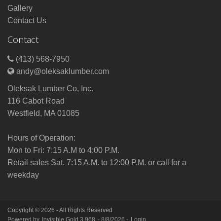
Gallery
Contact Us
Contact
(413) 568-7950
andy@oleksaklumber.com
Oleksak Lumber Co, Inc.
116 Cabot Road
Westfield, MA 01085
Hours of Operation:
Mon to Fri: 7:15 A.M to 4:00 P.M.
Retail sales Sat. 7:15 A.M. to 12:00 P.M. or call for a
weekday
Copyright © 2026 - All Rights Reserved
Powered by
Invisible Gold 3.968
- 8/8/2026 -
Login