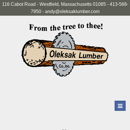
116 Cabot Road - Westfield, Massachusetts 01085 - 413-568-
7950 - andy@oleksaklumber.com
Toggl
navig