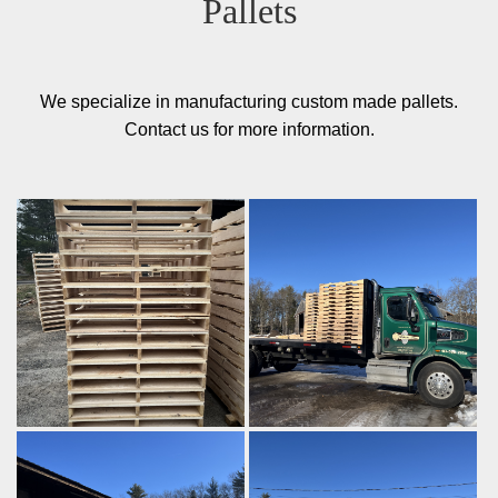
Pallets
We specialize in manufacturing custom made pallets.
Contact us for more information.