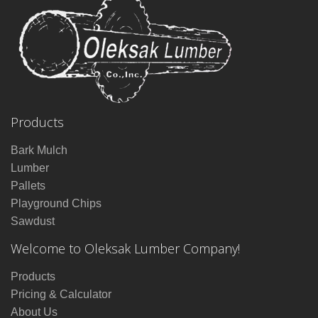
Products
Bark Mulch
Lumber
Pallets
Playground Chips
Sawdust
Welcome to Oleksak Lumber Company!
Products
Pricing & Calculator
About Us