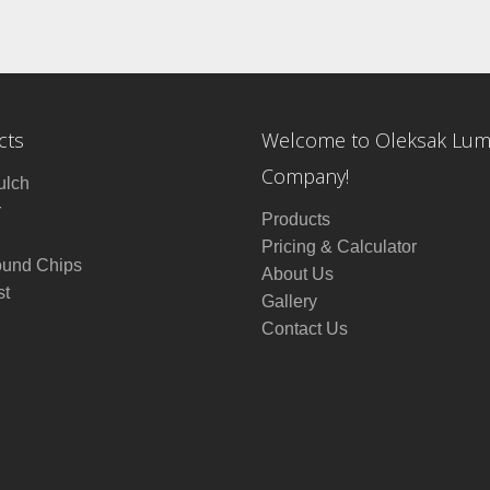
cts
Welcome to Oleksak Lu
Company!
ulch
r
Products
Pricing & Calculator
ound Chips
About Us
t
Gallery
Contact Us