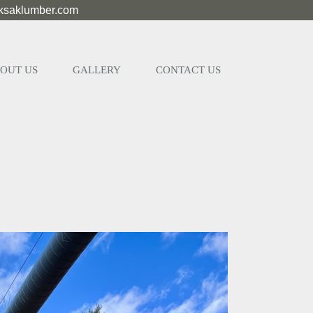
eksaklumber.com
OUT US
GALLERY
CONTACT US