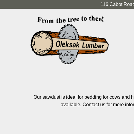
116 Cabot Road
Our sawdust is ideal for bedding for cows and h
available. Contact us for more info