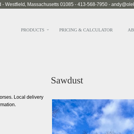
 - Westfield, Massachusetts 01085 - 413-568-7950 - andy@ol
PRODUCTS
PRICING & CALCULATOR
AB
Sawdust
orses. Local delivery
rmation.