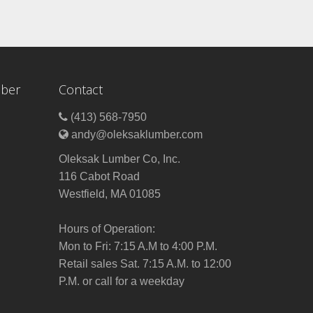
mber
Contact
(413) 568-7950
andy@oleksaklumber.com
Oleksak Lumber Co, Inc.
116 Cabot Road
Westfield, MA 01085
Hours of Operation:
Mon to Fri: 7:15 A.M to 4:00 P.M.
Retail sales Sat. 7:15 A.M. to 12:00
P.M. or call for a weekday