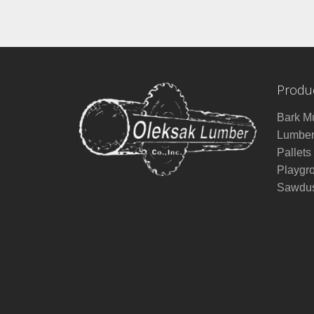
Produ
Bark M
Lumbe
Pallets
Playgr
Sawdus