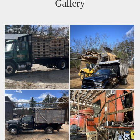
Gallery