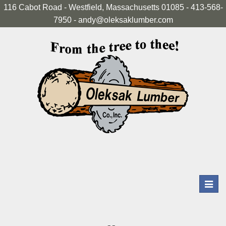
116 Cabot Road - Westfield, Massachusetts 01085 - 413-568-
7950 - andy@oleksaklumber.com
Toggl
navig