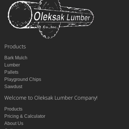
Products
Bark Mulch
Lumber
Pallets
Playground Chips
Sawdust
Welcome to Oleksak Lumber Company!
Products
Pricing & Calculator
About Us