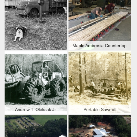
Maple Ambrosia Countertop
Andrew T. Oleksak Jr.
Portable Sawmill