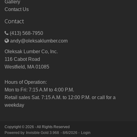
Gallery
Contact Us
Contact
(413) 568-7950
andy@oleksaklumber.com
Oleksak Lumber Co, Inc.
116 Cabot Road
Westfield, MA 01085
Hours of Operation:
Mon to Fri: 7:15 A.M to 4:00 P.M.
Retail sales Sat. 7:15 A.M. to 12:00 P.M. or call for a
weekday
Copyright © 2026 - All Rights Reserved
Powered by
Invisible Gold 3.968
- 8/6/2026 -
Login