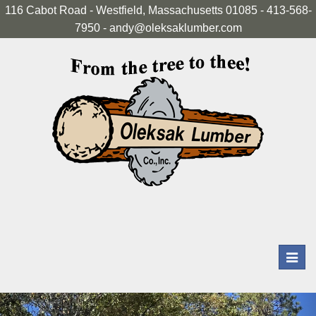
116 Cabot Road - Westfield, Massachusetts 01085 - 413-568-
7950 - andy@oleksaklumber.com
Toggl
navig
Previous
Nex