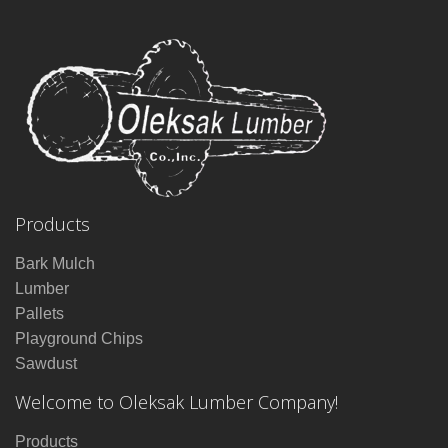
Products
Bark Mulch
Lumber
Pallets
Playground Chips
Sawdust
Welcome to Oleksak Lumber Company!
Products