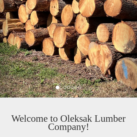
Welcome to Oleksak Lumber
Company!