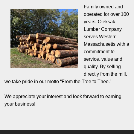
Family owned and
operated for over 100
years, Oleksak
Lumber Company
serves Western
Massachusetts with a
commitment to
service, value and
quality. By selling
directly from the mill,
we take pride in our motto “From the Tree to Thee.”
We appreciate your interest and look forward to earning
your business!