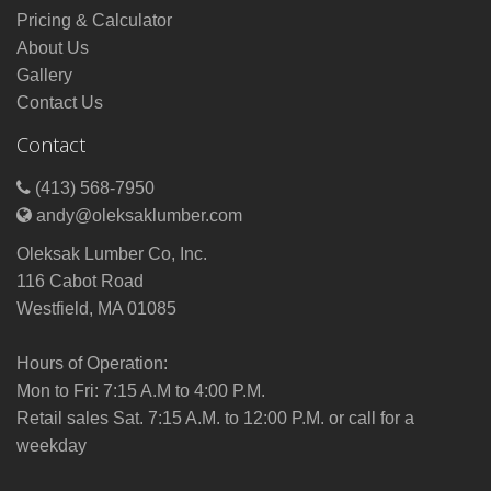
Pricing & Calculator
About Us
Gallery
Contact Us
Contact
(413) 568-7950
andy@oleksaklumber.com
Oleksak Lumber Co, Inc.
116 Cabot Road
Westfield, MA 01085
Hours of Operation:
Mon to Fri: 7:15 A.M to 4:00 P.M.
Retail sales Sat. 7:15 A.M. to 12:00 P.M. or call for a
weekday